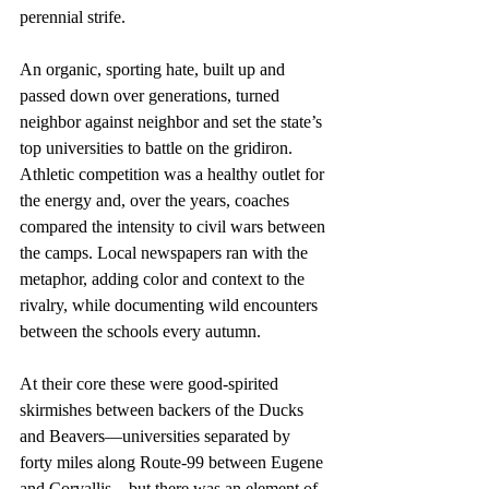
perennial strife.
An organic, sporting hate, built up and 
passed down over generations, turned 
neighbor against neighbor and set the state’s 
top universities to battle on the gridiron. 
Athletic competition was a healthy outlet for 
the energy and, over the years, coaches 
compared the intensity to civil wars between 
the camps. Local newspapers ran with the 
metaphor, adding color and context to the 
rivalry, while documenting wild encounters 
between the schools every autumn.
At their core these were good-spirited 
skirmishes between backers of the Ducks 
and Beavers—universities separated by 
forty miles along Route-99 between Eugene 
and Corvallis—but there was an element of 