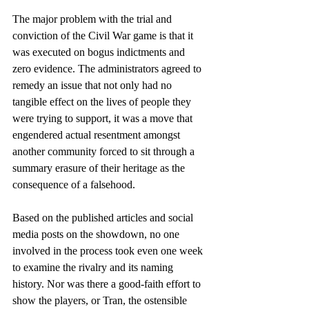
The major problem with the trial and 
conviction of the Civil War game is that it 
was executed on bogus indictments and 
zero evidence. The administrators agreed to 
remedy an issue that not only had no 
tangible effect on the lives of people they 
were trying to support, it was a move that 
engendered actual resentment amongst 
another community forced to sit through a 
summary erasure of their heritage as the 
consequence of a falsehood.
Based on the published articles and social 
media posts on the showdown, no one 
involved in the process took even one week 
to examine the rivalry and its naming 
history. Nor was there a good-faith effort to 
show the players, or Tran, the ostensible 