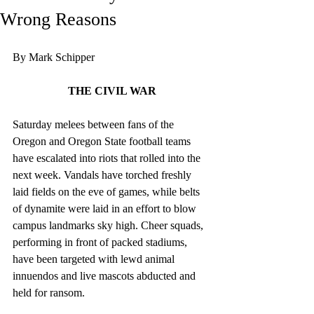
Wrong Reasons
By Mark Schipper
THE CIVIL WAR
Saturday melees between fans of the 
Oregon and Oregon State football teams 
have escalated into riots that rolled into the 
next week. Vandals have torched freshly 
laid fields on the eve of games, while belts 
of dynamite were laid in an effort to blow 
campus landmarks sky high. Cheer squads, 
performing in front of packed stadiums, 
have been targeted with lewd animal 
innuendos and live mascots abducted and 
held for ransom.