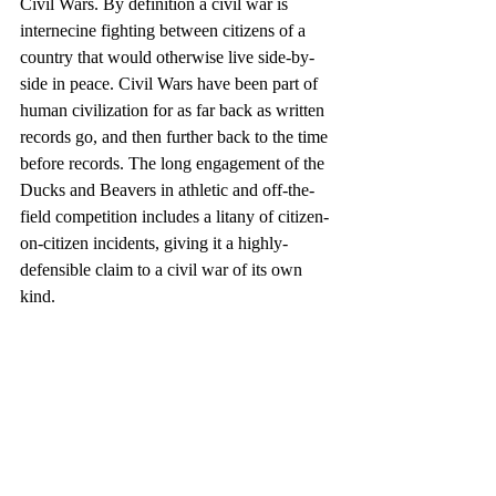
Civil Wars. By definition a civil war is 
internecine fighting between citizens of a 
country that would otherwise live side-by-
side in peace. Civil Wars have been part of 
human civilization for as far back as written 
records go, and then further back to the time 
before records. The long engagement of the 
Ducks and Beavers in athletic and off-the-
field competition includes a litany of citizen-
on-citizen incidents, giving it a highly-
defensible claim to a civil war of its own 
kind.