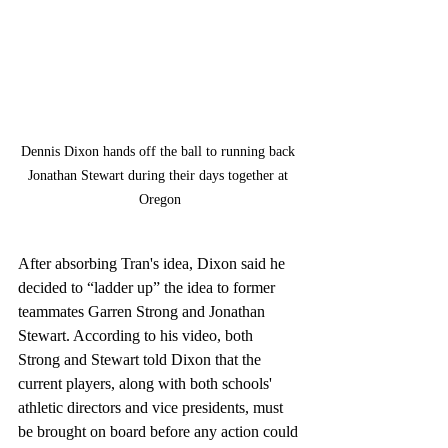
Dennis Dixon hands off the ball to running back 
Jonathan Stewart during their days together at 
Oregon
After absorbing Tran's idea, Dixon said he 
decided to “ladder up” the idea to former 
teammates Garren Strong and Jonathan 
Stewart. According to his video, both 
Strong and Stewart told Dixon that the 
current players, along with both schools' 
athletic directors and vice presidents, must 
be brought on board before any action could 