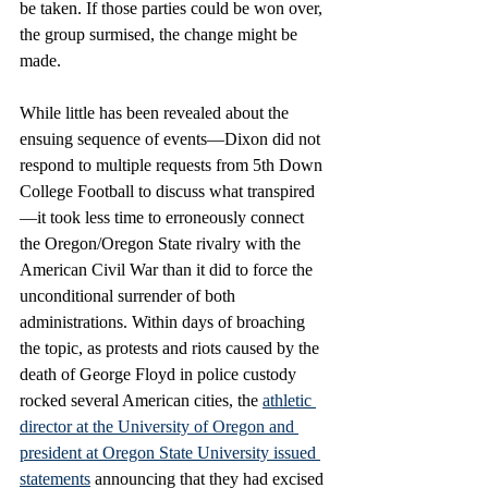
be taken. If those parties could be won over, 
the group surmised, the change might be 
made. 
While little has been revealed about the 
ensuing sequence of events—Dixon did not 
respond to multiple requests from 5th Down 
College Football to discuss what transpired
—it took less time to erroneously connect 
the Oregon/Oregon State rivalry with the 
American Civil War than it did to force the 
unconditional surrender of both 
administrations. Within days of broaching 
the topic, as protests and riots caused by the 
death of George Floyd in police custody 
rocked several American cities, the 
athletic 
director at the University of Oregon and 
president at Oregon State University issued 
statements
 announcing that they had excised 