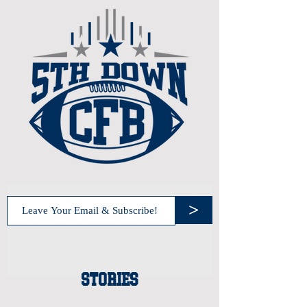
>
STORIES