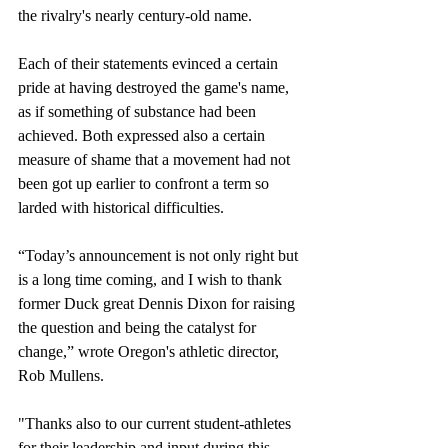
the rivalry's nearly century-old name. 
Each of their statements evinced a certain 
pride at having destroyed the game's name, 
as if something of substance had been 
achieved. Both expressed also a certain 
measure of shame that a movement had not 
been got up earlier to confront a term so 
larded with historical difficulties.
“Today’s announcement is not only right but 
is a long time coming, and I wish to thank 
former Duck great Dennis Dixon for raising 
the question and being the catalyst for 
change,” wrote Oregon's athletic director, 
Rob Mullens.
"Thanks also to our current student-athletes 
for their leadership and input during this 