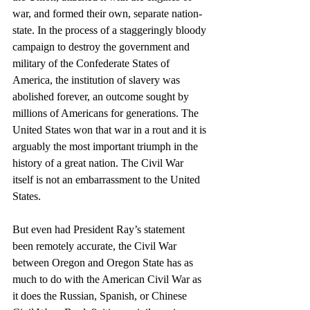
war, and formed their own, separate nation-
state. In the process of a staggeringly bloody 
campaign to destroy the government and 
military of the Confederate States of 
America, the institution of slavery was 
abolished forever, an outcome sought by 
millions of Americans for generations. The 
United States won that war in a rout and it is 
arguably the most important triumph in the 
history of a great nation. The Civil War 
itself is not an embarrassment to the United 
States.
But even had President Ray’s statement 
been remotely accurate, the Civil War 
between Oregon and Oregon State has as 
much to do with the American Civil War as 
it does the Russian, Spanish, or Chinese 