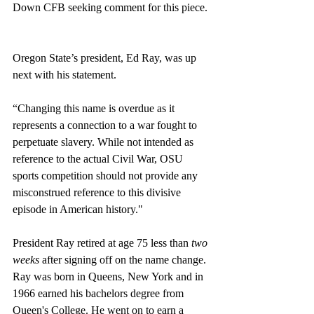
Down CFB seeking comment for this piece. 
Oregon State’s president, Ed Ray, was up 
next with his statement. 
“Changing this name is overdue as it 
represents a connection to a war fought to 
perpetuate slavery. While not intended as 
reference to the actual Civil War, OSU 
sports competition should not provide any 
misconstrued reference to this divisive 
episode in American history."
President Ray retired at age 75 less than 
two 
weeks
 after signing off on the name change. 
Ray was born in Queens, New York and in 
1966 earned his bachelors degree from 
Queen's College. He went on to earn a 