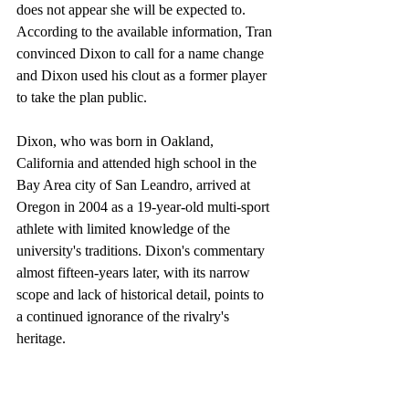
does not appear she will be expected to. 
According to the available information, Tran 
convinced Dixon to call for a name change 
and Dixon used his clout as a former player 
to take the plan public.
Dixon, who was born in Oakland, 
California and attended high school in the 
Bay Area city of San Leandro, arrived at 
Oregon in 2004 as a 19-year-old multi-sport 
athlete with limited knowledge of the 
university's traditions. Dixon's commentary 
almost fifteen-years later, with its narrow 
scope and lack of historical detail, points to 
a continued ignorance of the rivalry's 
heritage. 