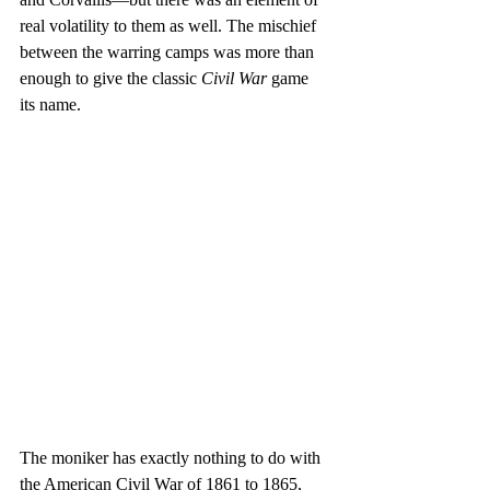
real volatility to them as well. The mischief 
between the warring camps was more than 
enough to give the classic 
Civil War
 game 
its name.
The moniker has exactly nothing to do with 
the American Civil War of 1861 to 1865, 