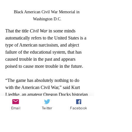
Black American Civil War Memorial in 
Washington D.C.
That the title 
Civil War
 in some minds 
automatically refers to the United States is a 
type of American narcissism, and abject 
failure of the educational system, that has 
caused trouble in the past and appears 
poised to cause more trouble in the future.
“The game has absolutely nothing to do 
with the American Civil War,” said Kurt 
Liedtke, an amateur Oregon Ducks historian 
and local-newspaper reporter. 
Email
Twitter
Facebook
Liedtke has founded, co-founded, and run 
multiple websites covering UO sports. His 
father was a professor at the university and 