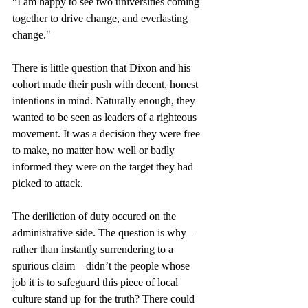
“I am happy to see two universities coming 
together to drive change, and everlasting 
change."
There is little question that Dixon and his 
cohort made their push with decent, honest 
intentions in mind. Naturally enough, they 
wanted to be seen as leaders of a righteous 
movement. It was a decision they were free 
to make, no matter how well or badly 
informed they were on the target they had 
picked to attack.
The deriliction of duty occured on the 
administrative side. The question is why—
rather than instantly surrendering to a 
spurious claim—didn’t the people whose 
job it is to safeguard this piece of local 
culture stand up for the truth? There could 