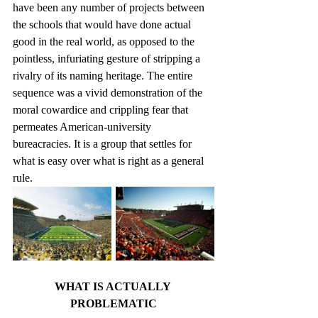
have been any number of projects between 
the schools that would have done actual 
good in the real world, as opposed to the 
pointless, infuriating gesture of stripping a 
rivalry of its naming heritage. The entire 
sequence was a vivid demonstration of the 
moral cowardice and crippling fear that 
permeates American-university 
bureacracies. It is a group that settles for 
what is easy over what is right as a general 
rule.
WHAT IS ACTUALLY 
PROBLEMATIC