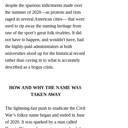
despite the spurious indictments made over 
the summer of 2020—as protests and riots 
raged in several American cities— that were 
used to rip away the naming heritage from 
one of the sport’s great folk rivalries. It did 
not have to happen, and wouldn't have, had 
the highly-paid administrators at both 
universities stood up for the historical record 
rather than caving in to what is accurately 
described as a bogus crisis. 
HOW AND WHY THE NAME WAS 
TAKEN AWAY
The lightning-fast push to eradicate the Civil 
War’s folksy name began and ended in June 
of 2020. It was sparked by a man called 