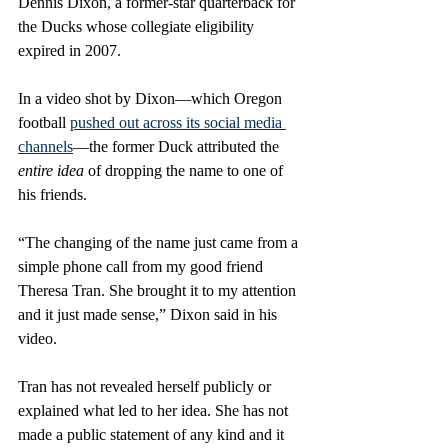
Dennis Dixon, a former-star quarterback for 
the Ducks whose collegiate eligibility 
expired in 2007.
In a video shot by Dixon—which Oregon 
football 
pushed out across its social media 
channels
—the former Duck attributed the 
entire idea
 of dropping the name to one of 
his friends.
“The changing of the name just came from a 
simple phone call from my good friend 
Theresa Tran. She brought it to my attention 
and it just made sense,” Dixon said in his 
video. 
Tran has not revealed herself publicly or 
explained what led to her idea. She has not 
made a public statement of any kind and it 