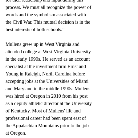
process. We must all recognize the power of 
words and the symbolism associated with 
the Civil War. This mutual decision is in the 
best interests of both schools.”
Mullens grew up in West Virginia and 
attended college at West Virginia University 
in the early 1990s. He served as an account 
specialist at the investment firm Ernst and 
Young in Raleigh, North Carolina before 
accepting jobs at the Universities of Miami 
and Maryland in the middle 1990s. Mullens 
was hired at Oregon in 2010 from his post 
as a deputy athletic director at the University 
of Kentucky. Most of Mullens' life and 
professional career had been spent east of 
the Appalachian Mountains prior to the job 
at Oregon. 