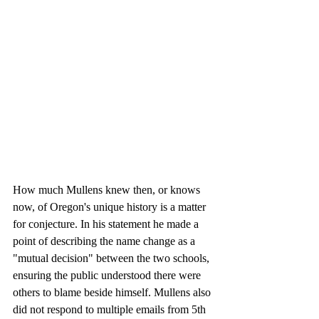
How much Mullens knew then, or knows 
now, of Oregon's unique history is a matter 
for conjecture. In his statement he made a 
point of describing the name change as a 
"mutual decision" between the two schools, 
ensuring the public understood there were 
others to blame beside himself. Mullens also 
did not respond to multiple emails from 5th 