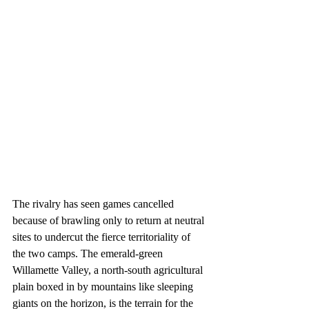
The rivalry has seen games cancelled 
because of brawling only to return at neutral 
sites to undercut the fierce territoriality of 
the two camps. The emerald-green 
Willamette Valley, a north-south agricultural 
plain boxed in by mountains like sleeping 
giants on the horizon, is the terrain for the 