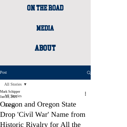
ON THE ROAD
MEDIA
About
Post
All Stories
Mark Schipper
All Stories
Jan 25, 2021
Oregon and Oregon State
Stories
Drop 'Civil War' Name from
Historic Rivalry for All the