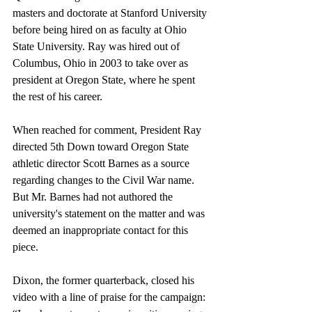
masters and doctorate at Stanford University 
before being hired on as faculty at Ohio 
State University. Ray was hired out of 
Columbus, Ohio in 2003 to take over as 
president at Oregon State, where he spent 
the rest of his career.
When reached for comment, President Ray 
directed 5th Down toward Oregon State 
athletic director Scott Barnes as a source 
regarding changes to the Civil War name. 
But Mr. Barnes had not authored the 
university's statement on the matter and was 
deemed an inappropriate contact for this 
piece.
Dixon, the former quarterback, closed his 
video with a line of praise for the campaign: 