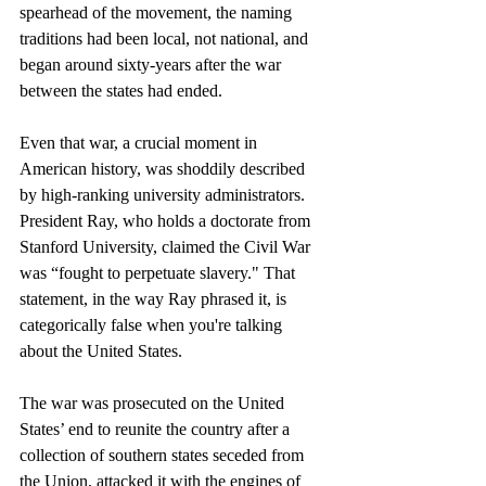
spearhead of the movement, the naming 
traditions had been local, not national, and 
began around sixty-years after the war 
between the states had ended. 
Even that war, a crucial moment in 
American history, was shoddily described 
by high-ranking university administrators. 
President Ray, who holds a doctorate from 
Stanford University, claimed the Civil War 
was “fought to perpetuate slavery." That 
statement, in the way Ray phrased it, is 
categorically false when you're talking 
about the United States. 
The war was prosecuted on the United 
States’ end to reunite the country after a 
collection of southern states seceded from 
the Union, attacked it with the engines of 