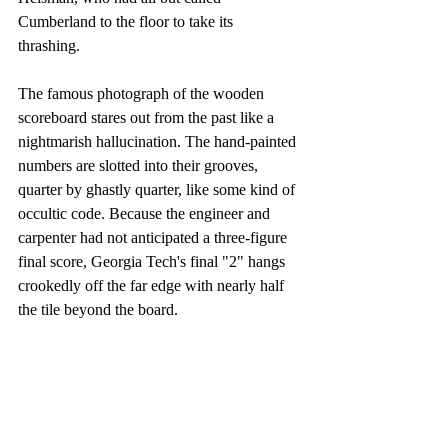
Cumberland to the floor to take its 
thrashing. 
The famous photograph of the wooden 
scoreboard stares out from the past like a 
nightmarish hallucination. The hand-painted 
numbers are slotted into their grooves, 
quarter by ghastly quarter, like some kind of 
occultic code. Because the engineer and 
carpenter had not anticipated a three-figure 
final score, Georgia Tech's final "2" hangs 
crookedly off the far edge with nearly half 
the tile beyond the board.