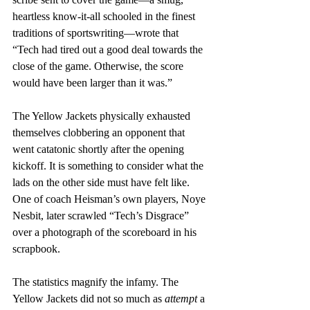
heartless know-it-all schooled in the finest 
traditions of sportswriting—wrote that 
“Tech had tired out a good deal towards the 
close of the game. Otherwise, the score 
would have been larger than it was.”
The Yellow Jackets physically exhausted 
themselves clobbering an opponent that 
went catatonic shortly after the opening 
kickoff. It is something to consider what the 
lads on the other side must have felt like. 
One of coach Heisman’s own players, Noye 
Nesbit, later scrawled “Tech’s Disgrace” 
over a photograph of the scoreboard in his 
scrapbook.
The statistics magnify the infamy. The 
Yellow Jackets did not so much as 
attempt
 a 