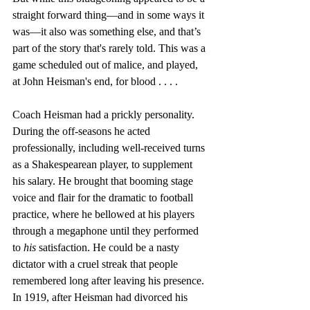
straight forward thing—and in some ways it 
was—it also was something else, and that’s 
part of the story that's rarely told. This was a 
game scheduled out of malice, and played, 
at John Heisman's end, for blood . . . . 
Coach Heisman had a prickly personality. 
During the off-seasons he acted 
professionally, including well-received turns 
as a Shakespearean player, to supplement 
his salary. He brought that booming stage 
voice and flair for the dramatic to football 
practice, where he bellowed at his players 
through a megaphone until they performed 
to 
his
 satisfaction. He could be a nasty 
dictator with a cruel streak that people 
remembered long after leaving his presence. 
In 1919, after Heisman had divorced his 