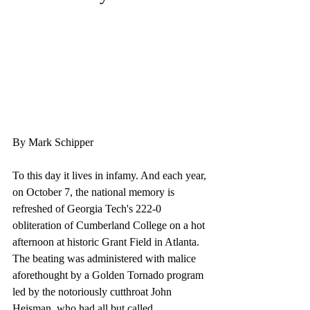
By Mark Schipper 
To this day it lives in infamy. And each year, 
on October 7, the national memory is 
refreshed of Georgia Tech's 222-0 
obliteration of Cumberland College on a hot 
afternoon at historic Grant Field in Atlanta. 
The beating was administered with malice 
aforethought by a Golden Tornado program 
led by the notoriously cutthroat John 
Heisman, who had all but called 