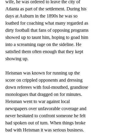
wife, he was ordered to leave the city of 
Atlanta as part of the settlement. During his 
days at Auburn in the 1890s he was so 
loathed for coaching what many regarded as 
dirty football that fans of opposing programs 
showed up to taunt him, hoping to goad him 
into a screaming rage on the sideline. He 
satisfied them often enough that they kept 
showing up. 
Heisman was known for running up the 
score on crippled opponents and dressing 
down referees with foul-mouthed, grandiose 
monologues that dragged on for minutes. 
Heisman went to war against local 
newspapers over unfavorable coverage and 
never hesitated to confront someone he felt 
had spoken out of turn. When things broke 
bad with Heisman it was serious business. 