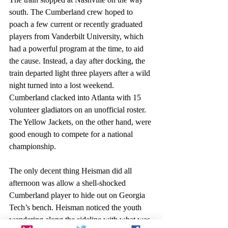
south. The Cumberland crew hoped to 
poach a few current or recently graduated 
players from Vanderbilt University, which 
had a powerful program at the time, to aid 
the cause. Instead, a day after docking, the 
train departed light three players after a wild 
night turned into a lost weekend. 
Cumberland clacked into Atlanta with 15 
volunteer gladiators on an unofficial roster. 
The Yellow Jackets, on the other hand, were 
good enough to compete for a national 
championship. 
The only decent thing Heisman did all 
afternoon was allow a shell-shocked 
Cumberland player to hide out on Georgia 
Tech’s bench. Heisman noticed the youth 
wandering along the sideline with what was 