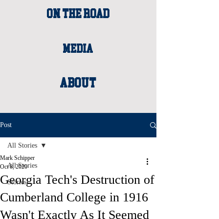
ON THE ROAD
MEDIA
About
Post
All Stories
Mark Schipper
All Stories
Oct 8, 2020
Georgia Tech's Destruction of
Stories
Cumberland College in 1916
Wasn't Exactly As It Seemed