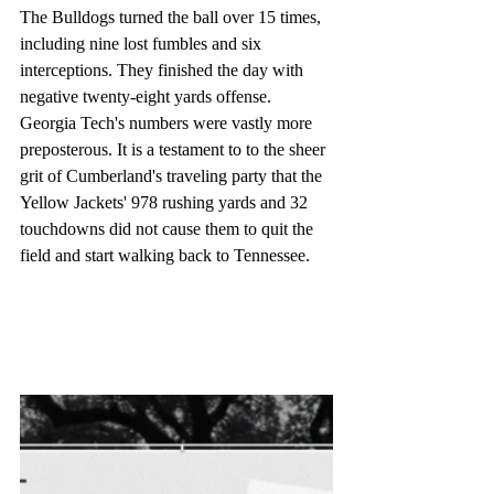
The Bulldogs turned the ball over 15 times, 
including nine lost fumbles and six 
interceptions. They finished the day with 
negative twenty-eight yards offense. 
Georgia Tech's numbers were vastly more 
preposterous. It is a testament to to the sheer 
grit of Cumberland's traveling party that the 
Yellow Jackets' 978 rushing yards and 32 
touchdowns did not cause them to quit the 
field and start walking back to Tennessee. 