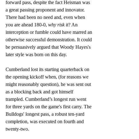
forward pass, despite the fact Heisman was 
a great passing proponent and innovator. 
There had been no need and, even when 
you are ahead 180-0, 
why risk it
? An 
interception or fumble could have marred an 
otherwise successful demonstration. It could 
be persuasively argued that Woody Hayes's 
later style was born on this day. 
Cumberland lost its starting quarterback on 
the opening kickoff when, (for reasons we 
might reasonably question), he was sent out 
as a blocking back and got himself 
trampled. Cumberland’s longest run went 
for three yards on the game's first carry. The 
Bulldogs' longest pass, a robust ten-yard 
completion, was executed on fourth and 
twenty-two. 