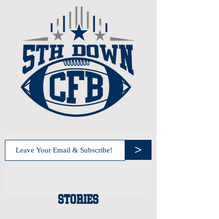
>
STORIES