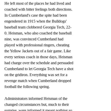
He left most of the places he had lived and 
coached with bitter feelings both directions.
In Cumberland's case the spite had been 
engendered in 1915 when the Bulldogs' 
baseball team clobbered Georgia Tech, 22-
0. Heisman, who also coached the baseball 
nine, was convinced Cumberland had 
played with professional ringers, cheating 
the Yellow Jackets out of a fair game. Like 
every serious coach in those days, Heisman 
had charge over the schedule and persuaded 
Cumberland to let Georgia Tech have a shot 
on the gridiron. Everything was set for a 
revenge match when Cumberland dropped 
football the following spring. 
Administrators informed Heisman of the 
changed circumstances but, much to their 
surprise, were informed it meant nothing so 