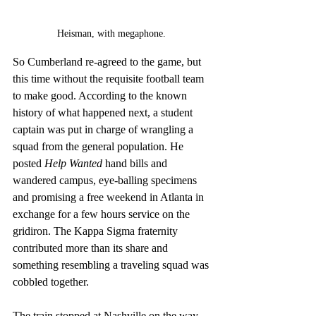
Heisman, with megaphone. 
So Cumberland re-agreed to the game, but 
this time without the requisite football team 
to make good. According to the known 
history of what happened next, a student 
captain was put in charge of wrangling a 
squad from the general population. He 
posted 
Help Wanted
 hand bills and 
wandered campus, eye-balling specimens 
and promising a free weekend in Atlanta in 
exchange for a few hours service on the 
gridiron. The Kappa Sigma fraternity 
contributed more than its share and 
something resembling a traveling squad was 
cobbled together. 
The train stopped at Nashville on the way 