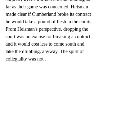
far as their game was concerned. Heisman 
made clear if Cumberland broke its contract 
he would take a pound of flesh in the courts. 
From Heisman's perspective, dropping the 
sport was no excuse for breaking a contract 
and it would cost less to come south and 
take the drubbing, anyway. The spirit of 
collegiality was not . 