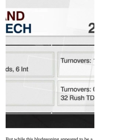
But while this bludgeoning appeared to be a 