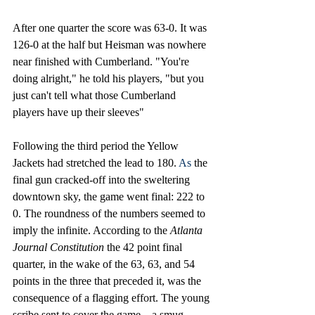
After one quarter the score was 63-0. It was 
126-0 at the half but Heisman was nowhere 
near finished with Cumberland. "You're 
doing alright," he told his players, "but you 
just can't tell what those Cumberland 
players have up their sleeves"
Following the third period the Yellow 
Jackets had stretched the lead to 180.
 As
 the 
final gun cracked-off into the sweltering 
downtown sky, the game went final: 222 to 
0. The roundness of the numbers seemed to 
imply the infinite. According to the 
Atlanta 
Journal Constitution 
the 42 point final 
quarter, in the wake of the 63, 63, and 54 
points in the three that preceded it, was the 
consequence of a flagging effort. The young 
scribe sent to cover the game—a smug, 