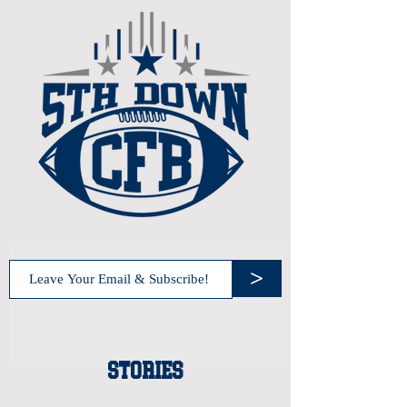
>
STORIES