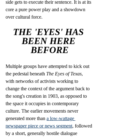
side gets to execute their sentence. It is at its 
core a pure power play and a showdown 
over cultural force.
THE 'EYES' HAS 
BEEN HERE 
BEFORE
Multiple groups have attempted to kick out 
the pedestal beneath
 The Eyes of Texas
, 
with networks of activists working to 
change the context of the argument back to 
the song's creation in 1903, as opposed to 
the space it occupies in contemporary 
culture. The earlier movements never 
generated more than 
a low-wattage 
newspaper piece
 or news segment
, followed 
by a short, generally hostile dialogue 