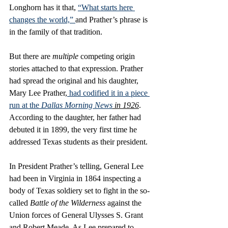
Longhorn has it that, 
“What starts here 
changes the world,” 
and Prather’s phrase is 
in the family of that tradition. 
But there are 
multiple
 competing origin 
stories attached to that expression. Prather 
had spread the original and his daughter, 
Mary Lee Prather,
 had codified it in a piece 
run at the 
Dallas Morning News
 in 1926
. 
According to the daughter, her father had 
debuted it in 1899, the very first time he 
addressed Texas students as their president. 
In President Prather’s telling, General Lee 
had been in Virginia in 1864 inspecting a 
body of Texas soldiery set to fight in the so-
called 
Battle of the Wilderness
 against the 
Union forces of General Ulysses S. Grant 
and Robert Meade. As Lee prepared to 