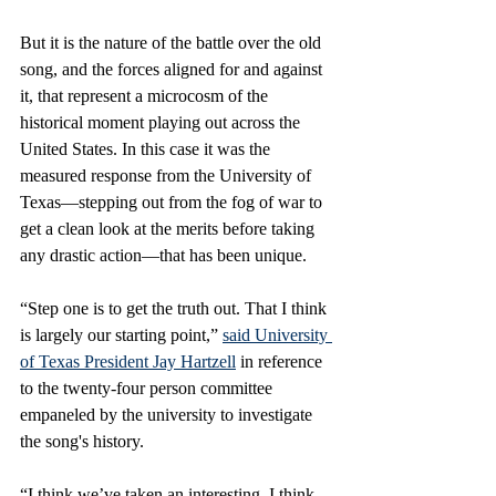
But it is the nature of the battle over the old 
song, and the forces aligned for and against 
it, that represent a microcosm of the 
historical moment playing out across the 
United States. In this case it was the 
measured response from the University of 
Texas—stepping out from the fog of war to 
get a clean look at the merits before taking 
any drastic action—that has been unique.
“Step one is to get the truth out. That I think 
is largely our starting point,” 
said University 
of Texas President Jay Hartzell
 in reference 
to the twenty-four person committee 
empaneled by the university to investigate 
the song's history.
“I think we’ve taken an interesting, I think, 