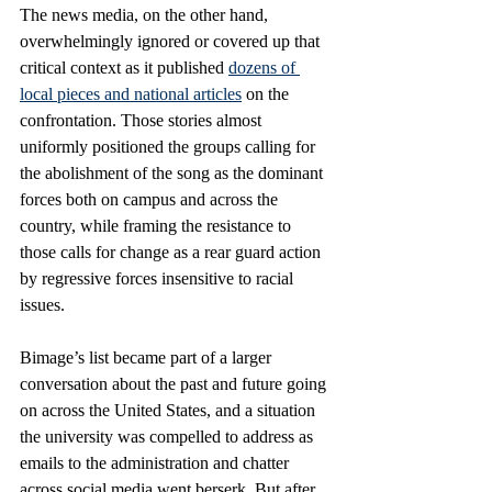
The news media, on the other hand, 
overwhelmingly ignored or covered up that 
critical context as it published 
dozens of 
local pieces and national articles
 on the 
confrontation. Those stories almost 
uniformly positioned the groups calling for 
the abolishment of the song as the dominant 
forces both on campus and across the 
country, while framing the resistance to 
those calls for change as a rear guard action 
by regressive forces insensitive to racial 
issues.
Bimage’s list became part of a larger 
conversation about the past and future going 
on across the United States, and a situation 
the university was compelled to address as 
emails to the administration and chatter 
across social media went berserk. But after 