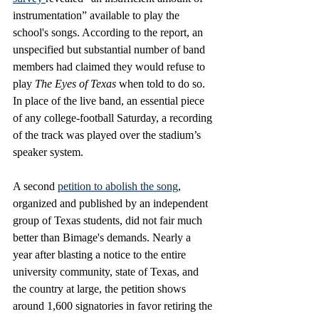
instrumentation” available to play the 
school's songs. According to the report, an 
unspecified but substantial number of band 
members had claimed they would refuse to 
play 
The Eyes of Texas 
when told to do so. 
In place of the live band, an essential piece 
of any college-football Saturday, a recording 
of the track was played over the stadium’s 
speaker system. 
A second 
petition to abolish the song
, 
organized and published by an independent 
group of Texas students, did not fair much 
better than Bimage's demands. Nearly a 
year after blasting a notice to the entire 
university community, state of Texas, and 
the country at large, the petition shows 
around 1,600 signatories in favor retiring the 