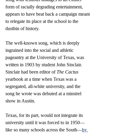
form of racially degrading entertainment, 
appears to have beat back a campaign meant 
to relegate its place at the school to the 
dustbin of history. 
The well-known song, which is deeply 
ingrained into the social and athletic 
pageantry at the University of Texas, was 
written in 1903 by student John Sinclair. 
Sinclair had been editor of 
The Cactus
yearbook at a time when Texas was a 
segregated, all-white university, and the 
song he wrote was debuted at a minstrel 
show in Austin. 
Texas, for its part, would not integrate its 
university until it was forced to in 1950—
like so many schools across the South—
by 