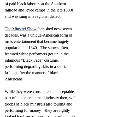
of paid black laborers at the Southern 
railroad and levee camps in the late 1800s, 
and was sung in a regional dialect.
The Minstrel Show
, banished now seven 
decades, was a unique-American form of 
mass entertainment that became hugely 
popular in the 1840s. The shows often 
featured white performers got up in the 
infamous “Black Face” costume, 
performing degrading skits in a satirical 
fashion after the manner of black 
Americans. 
While they were considered an acceptable 
part of the entertainment industry then, with 
troops of black minstrels also touring and 
performing for money—they are rightly 
looked back on as monstrosities of the past. 