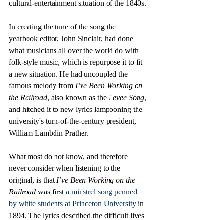
cultural-entertainment situation of the 1840s.
In creating the tune of the song the 
yearbook editor, John Sinclair, had done 
what musicians all over the world do with 
folk-style music, which is repurpose it to fit 
a new situation. He had uncoupled the 
famous melody from 
I’ve Been Working on 
the Railroad
, also known as the 
Levee Song
, 
and hitched it to new lyrics lampooning the 
university's turn-of-the-century president, 
William Lambdin Prather. 
What most do not know, and therefore 
never consider when listening to the 
original, is that 
I’ve Been Working on the 
Railroad
 was first 
a minstrel song penned 
by white students at Princeton University
in 
1894. The lyrics described the difficult lives 