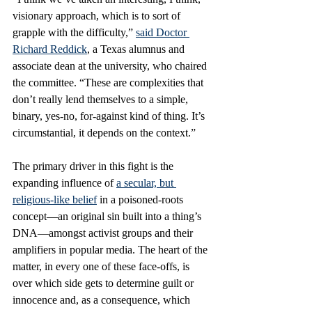
visionary approach, which is to sort of 
grapple with the difficulty,” 
said Doctor 
Richard Reddick
, a Texas alumnus and 
associate dean at the university, who chaired 
the committee. “These are complexities that 
don’t really lend themselves to a simple, 
binary, yes-no, for-against kind of thing. It’s 
circumstantial, it depends on the context.”
The primary driver in this fight is the 
expanding influence of 
a secular, but 
religious-like belief
 in a poisoned-roots 
concept—an original sin built into a thing’s 
DNA—amongst activist groups and their 
amplifiers in popular media. The heart of the 
matter, in every one of these face-offs, is 
over which side gets to determine guilt or 
innocence and, as a consequence, which 