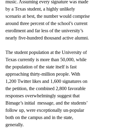
music. Assuming every signature was made 
by a Texas student, a highly unlikely 
scenario at best, the number would comprise 
around three percent of the school’s current 
enrollment and far less of the university’s 
nearly five-hundred thousand active alumni.
The student population at the University of 
Texas currently is more than 50,000, while 
the population of the state itself is fast 
approaching thirty-million people. With 
1,200 Twitter likes and 1,600 signatures on 
the petition, the combined 2,800 favorable 
responses overwhelmingly suggest that 
Bimage’s initial  message, and the students’ 
follow up, were exceptionally un-popular 
both on the campus and in the state, 
generally. 