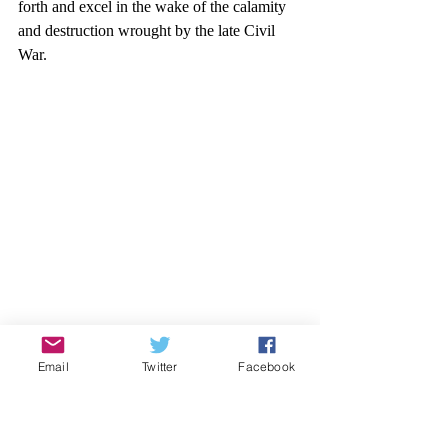
forth and excel in the wake of the calamity 
and destruction wrought by the late Civil 
War.
Email
Twitter
Facebook
Former Texas president, William Lambdin 