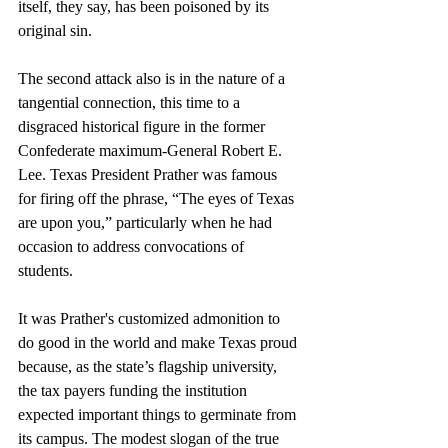
itself, they say, has been poisoned by its 
original sin.
The second attack also is in the nature of a 
tangential connection, this time to a 
disgraced historical figure in the former 
Confederate maximum-General Robert E. 
Lee. Texas President Prather was famous 
for firing off the phrase, “The eyes of Texas 
are upon you,” particularly when he had 
occasion to address convocations of 
students. 
It was Prather's customized admonition to 
do good in the world and make Texas proud 
because, as the state’s flagship university, 
the tax payers funding the institution 
expected important things to germinate from 
its campus. The modest slogan of the true 