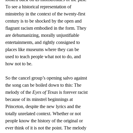
To see a historical representation of 
minstrelsy in the context of the twenty-first 
century is to be shocked by the open and 
flagrant racism embodied in the form. They 
are dehumanizing, morally unjustifiable 
entertainments, and rightly consigned to 
places like museums where they can be 
used to teach people what not to do, and 
how not to be.
So the cancel group’s opening salvo against 
the song can be boiled down to this: The 
melody of the
 Eyes of Texas
 is forever racist 
because of its minstrel beginnings at 
Princeton, despite the new lyrics and the 
totally unrelated context. Whether or not 
people know the history of the original or 
ever think of it is not the point. The melody 