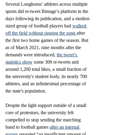
Several Longhorns’ athletes across multiple 
sports did re-tweet Bimage’s platform in the 
days following its publication, and a modest-
sized group of football players had 
walked 
off the field without singing the song 
after 
the first two home games of the season. But 
as of March 2021, nine months after the 
demands were introduced, 
the tweet’s 
statistics show
 some 300 re-tweets and 
around 1,200 total likes, a small fraction of 
the university's student body, its nearly 700 
athletes, and an infinitesimal percentage of 
the state's population. 
Despite the light support outside of a small 
core of protestors, the university felt 
compelled to stop sending the marching 
band to football games 
after an internal 
survey 
revealed “an insufficient amount of 