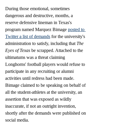
During those emotional, sometimes 
dangerous and destructive, months, a 
reserve defensive lineman in Texas's 
program named Marquez Bimage
posted 
to 
Twitter
 a list of demands
 for the university's 
administration to satisfy, including that 
The 
Eyes of Texas
 be scrapped. Attached to the 
ultimatums was a threat claiming 
Longhorns' football players would refuse to 
participate in any recruiting or alumni 
activities until redress had been made. 
Bimage claimed to be speaking on behalf of 
all the student-athletes at the university, an 
assertion that was exposed as wildly 
inaccurate, if not an outright invention, 
shortly after the demands were published on 
social media.