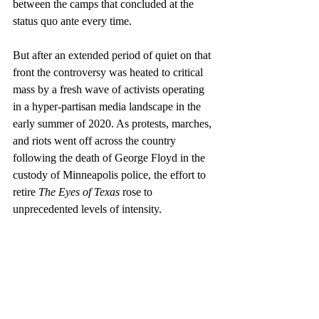
between the camps that concluded at the 
status quo ante every time. 
But after an extended period of quiet on that 
front the controversy was heated to critical 
mass by a fresh wave of activists operating 
in a hyper-partisan media landscape in the 
early summer of 2020. As protests, marches, 
and riots went off across the country 
following the death of George Floyd in the 
custody of Minneapolis police, the effort to 
retire 
The Eyes of Texas
 rose to 
unprecedented levels of intensity. 