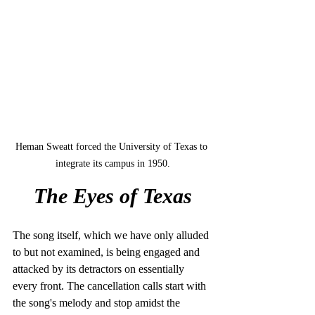
Heman Sweatt forced the University of Texas to 
integrate its campus in 1950.
The Eyes of Texas
The song itself, which we have only alluded 
to but not examined, is being engaged and 
attacked by its detractors on essentially 
every front. The cancellation calls start with 
the song's melody and stop amidst the 