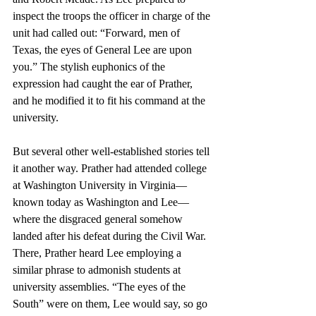
inspect the troops the officer in charge of the 
unit had called out: “Forward, men of 
Texas, the eyes of General Lee are upon 
you.” The stylish euphonics of the 
expression had caught the ear of Prather, 
and he modified it to fit his command at the 
university. 
But several other well-established stories tell 
it another way. Prather had attended college 
at Washington University in Virginia—
known today as Washington and Lee—
where the disgraced general somehow 
landed after his defeat during the Civil War. 
There, Prather heard Lee employing a 
similar phrase to admonish students at 
university assemblies. “The eyes of the 
South” were on them, Lee would say, so go 