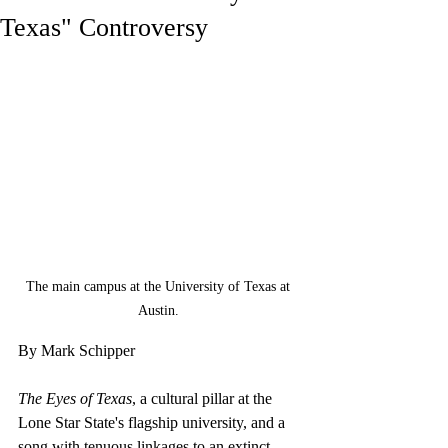
Texas" Controversy
The main campus at the University of Texas at 
Austin. 
By Mark Schipper
The Eyes of Texas
, a cultural pillar at the 
Lone Star State's flagship university, and a 
song with tenuous linkages to an extinct 