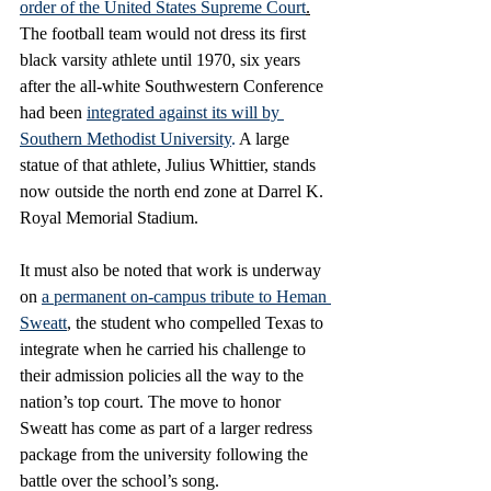
order of the United States Supreme Court
.
The football team would not dress its first 
black varsity athlete until 1970, six years 
after the all-white Southwestern Conference 
had been 
integrated against its will by 
Southern Methodist University
.
 A large 
statue of that athlete, Julius Whittier, stands 
now outside the north end zone at Darrel K. 
Royal Memorial Stadium. 
It must also be noted that work is underway 
on 
a permanent on-campus tribute to Heman 
Sweatt
, the student who compelled Texas to 
integrate when he carried his challenge to 
their admission policies all the way to the 
nation’s top court. The move to honor 
Sweatt has come as part of a larger redress 
package from the university following the 
battle over the school’s song. 