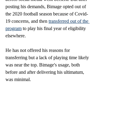
posting his demands, Bimage opted out of 
the 2020 football season because of Covid-
19 concerns, and then 
transferred out of the 
program
 to play his final year of eligibility 
elsewhere. 
He has not offered his reasons for 
transferring but a lack of playing time likely 
was near the top. Bimage's usage, both 
before and after delivering his ultimatum, 
was minimal. 