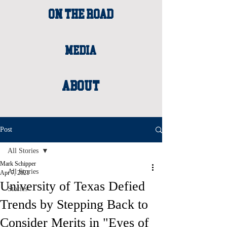
ON THE ROAD
MEDIA
About
Post
All Stories
Mark Schipper
All Stories
Apr 7, 2021
University of Texas Defied
Stories
Trends by Stepping Back to
Consider Merits in "Eyes of